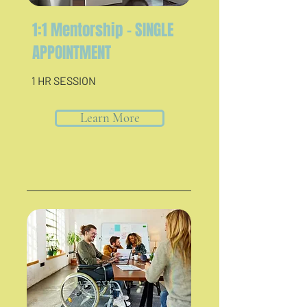
1:1 Mentorship - SINGLE
APPOINTMENT
1 HR SESSION
Learn More