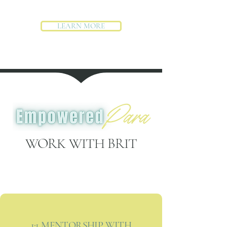
LEARN MORE
WORK WITH BRIT
1:1 MENTORSHIP WITH