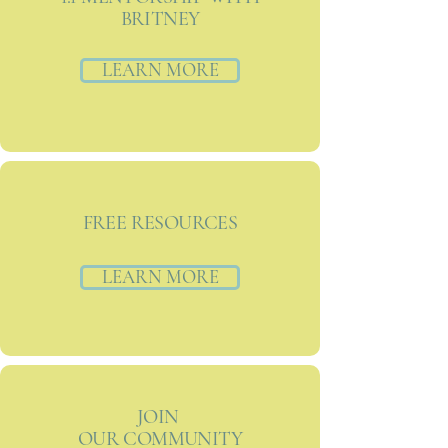
BRITNEY
LEARN MORE
FREE RESOURCES
LEARN MORE
JOIN
OUR COMMUNITY