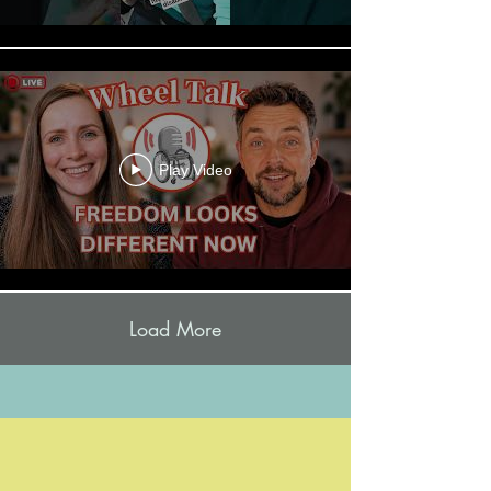
Play Video
Load More