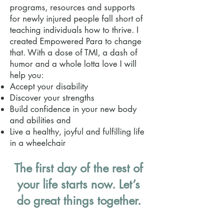
programs, resources and supports
for newly injured people fall short of
teaching individuals how to thrive. I
created Empowered Para to change
that. With a dose of TMI, a dash of
humor and a whole lotta love I will
help you:
Accept your disability
Discover your strengths
Build confidence in your new body
and abilities and
Live a healthy, joyful and fulfilling life
in a wheelchair
The first day of the rest of
your life starts now. Let’s
do great things together.