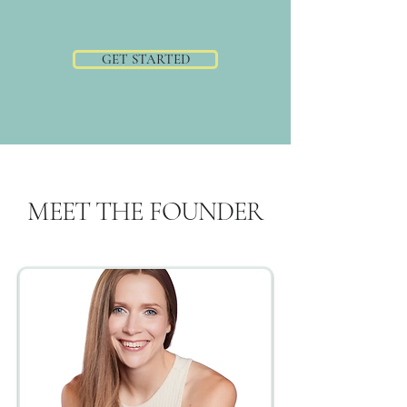
GET STARTED
MEET THE FOUNDER