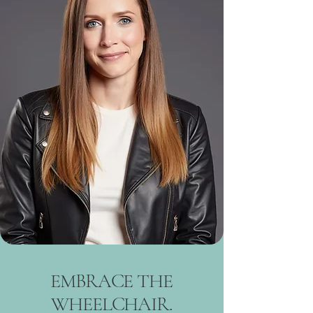
EMBRACE THE
WHEELCHAIR.