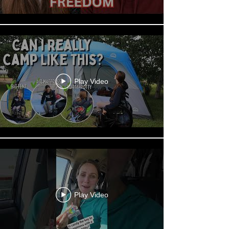
Play Video
Play Video