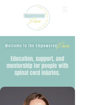
Education, support, and
mentorship for people with
spinal cord injuries.