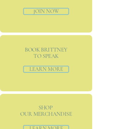
JOIN NOW
BOOK BRITTNEY
TO SPEAK
LEARN MORE
SHOP
OUR MERCHANDISE
LEARN MORE