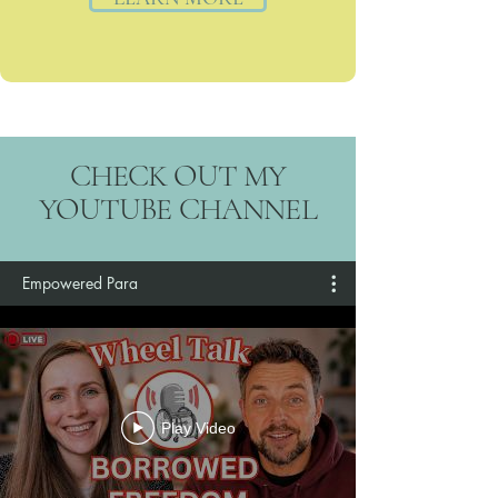
CHECK OUT MY
YOUTUBE CHANNEL
Empowered Para
Play Video