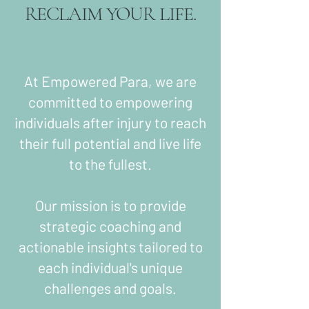
RECLAIM YOUR LIFE.
At Empowered Para, we are
committed to empowering
individuals after injury to reach
their full potential and live life
to the fullest.
Our mission is to provide
strategic coaching and
actionable insights tailored to
each individual's unique
challenges and goals.