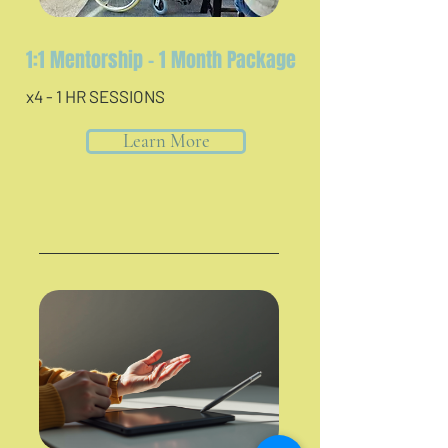
1:1 Mentorship - 1 Month Package
x4 - 1 HR SESSIONS
Learn More