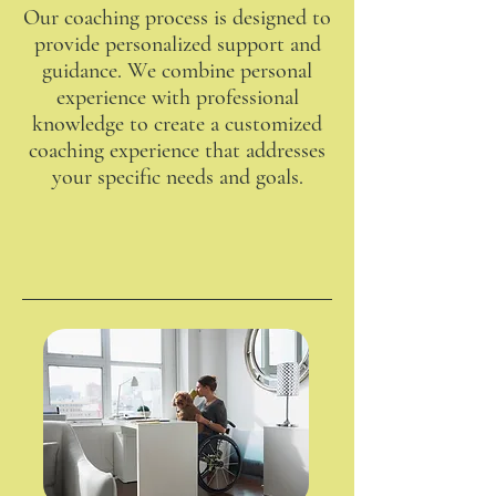
Our coaching process is designed to
provide personalized support and
guidance. We combine personal
experience with professional
knowledge to create a customized
coaching experience that addresses
your specific needs and goals.