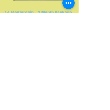
1:1 Mentorship - 3 Month Package
x12 - 1 HR SESSIONS
Learn More
Follow us on Instagram