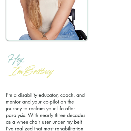
I'm a disability educator, coach, and
mentor and your co-pilot on the
journey to reclaim your life after
paralysis. With nearly three decades
as a wheelchair user under my belt
I’ve realized that most rehabilitation